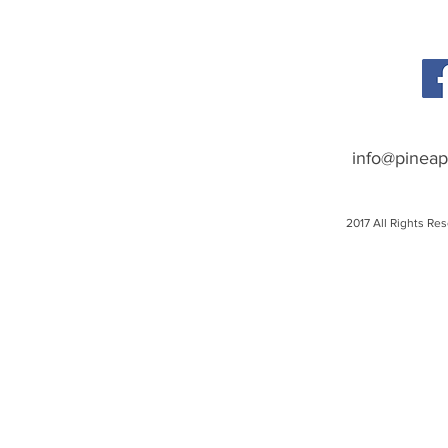
info@pineap
2017 All Rights Re