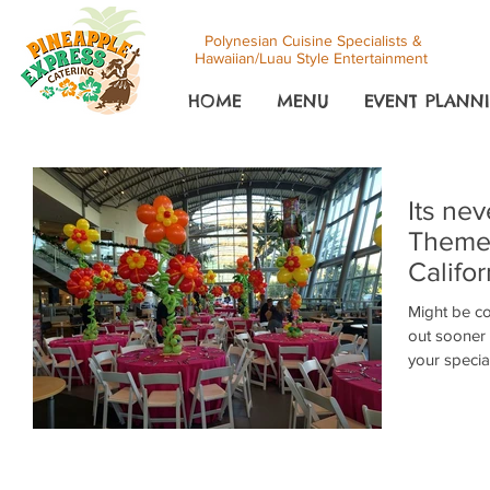
Polynesian Cuisine Specialists &
Hawaiian/Luau Style Entertainment
HOME
MENU
EVENT PLANNI
Its nev
Themed
Califor
Might be co
out sooner 
your special