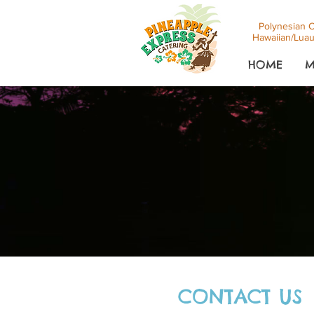
Polynesian C
Hawaiian/Luau
HOME
M
CONTACT US