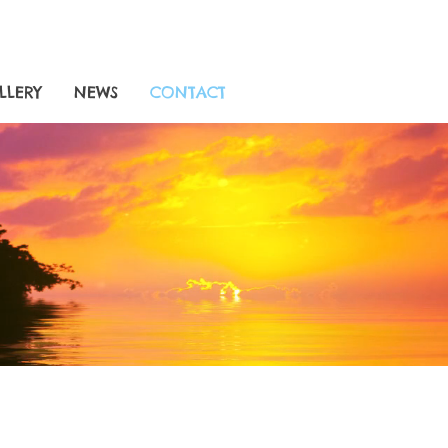
LLERY
NEWS
CONTACT