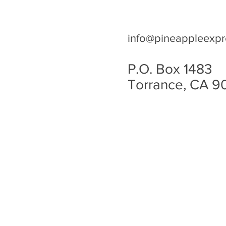
info@pineappleexpr
P.O. Box 1483
Torrance, CA 