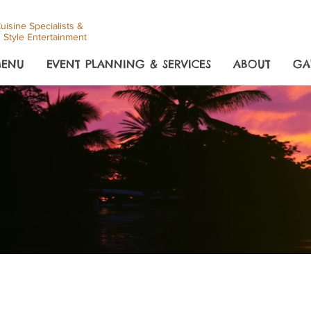
uisine Specialists &
 Style Entertainment
ENU
EVENT PLANNING & SERVICES
ABOUT
GA