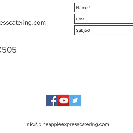
esscatering.com
90505
info@pineappleexpresscatering.com